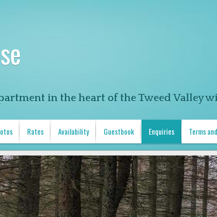
se
partment in the heart of the Tweed Valley wi
otos
Rates
Availability
Guestbook
Enquiries
Terms and