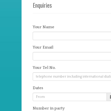
Enquiries
Your Name
Your Email
Your Tel No.
Dates
Number in party