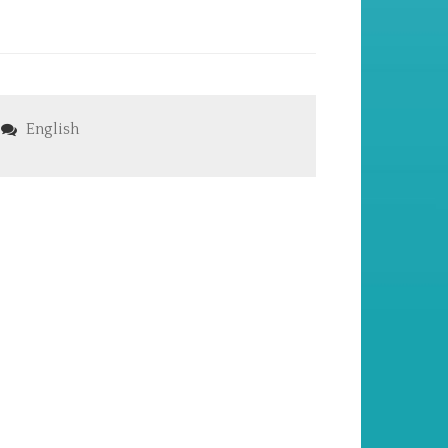
English