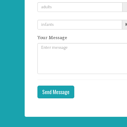
Your Message
Send Message