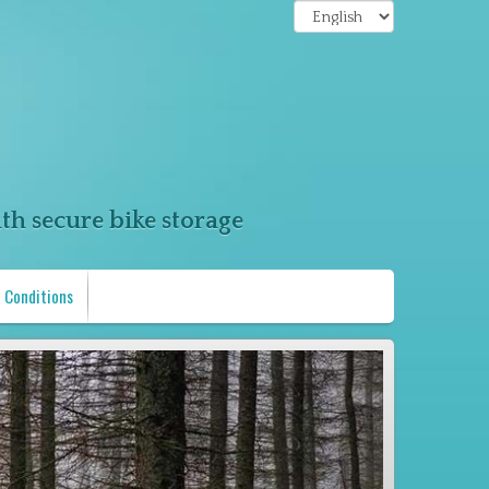
th secure bike storage
 Conditions