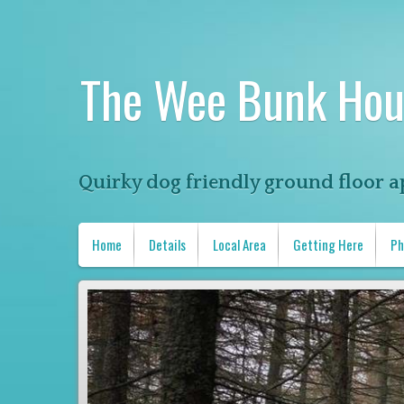
The Wee Bunk Hou
Quirky dog friendly ground floor a
Home
Details
Local Area
Getting Here
Ph